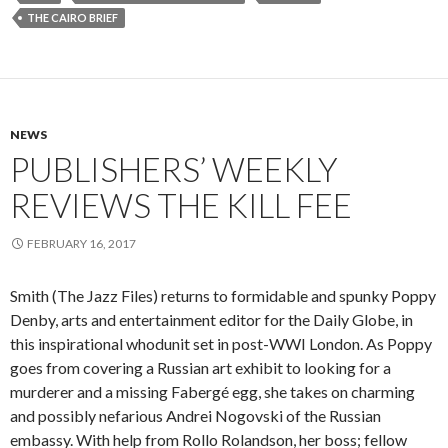
THE CAIRO BRIEF
NEWS
PUBLISHERS’ WEEKLY
REVIEWS THE KILL FEE
FEBRUARY 16, 2017
Smith (The Jazz Files) returns to formidable and spunky Poppy
Denby, arts and entertainment editor for the Daily Globe, in
this inspirational whodunit set in post-WWI London. As Poppy
goes from covering a Russian art exhibit to looking for a
murderer and a missing Fabergé egg, she takes on charming
and possibly nefarious Andrei Nogovski of the Russian
embassy. With help from Rollo Rolandson, her boss; fellow