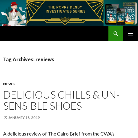
Search
Poppy Denby
SKIP
PRIMAR
TO
MENU
CONTENT
Tag Archives: reviews
NEWS
DELICIOUS CHILLS & UN-
SENSIBLE SHOES
JANUARY 18, 2019
A delicious review of The Cairo Brief from the CWA’s