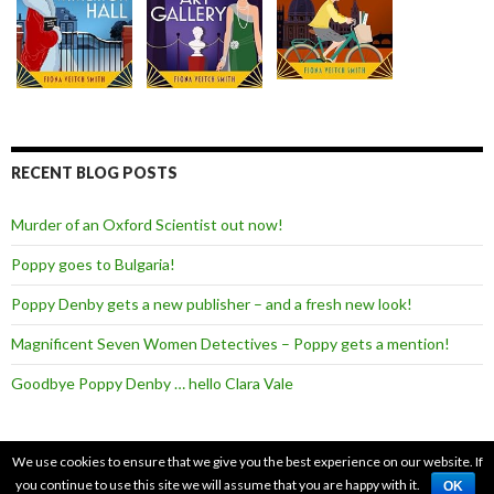
RECENT BLOG POSTS
Murder of an Oxford Scientist out now!
Poppy goes to Bulgaria!
Poppy Denby gets a new publisher – and a fresh new look!
Magnificent Seven Women Detectives – Poppy gets a mention!
Goodbye Poppy Denby … hello Clara Vale
We use cookies to ensure that we give you the best experience on our website. If
you continue to use this site we will assume that you are happy with it.
Copyright Fiona Veitch Smith 2026.
Terms of Use
|
Cookie Policy
OK