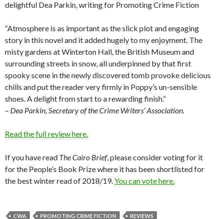
delightful Dea Parkin, writing for Promoting Crime Fiction
“Atmosphere is as important as the slick plot and engaging
story in this novel and it added hugely to my enjoyment. The
misty gardens at Winterton Hall, the British Museum and
surrounding streets in snow, all underpinned by that first
spooky scene in the newly discovered tomb provoke delicious
chills and put the reader very firmly in Poppy’s un-sensible
shoes. A delight from start to a rewarding finish.”
– Dea Parkin, Secretary of the Crime Writers’ Association.
Read the full review here.
If you have read
The Cairo Brief
, please consider voting for it
for the People’s Book Prize where it has been shortlisted for
the best winter read of 2018/19.
You can vote here.
CWA
PROMOTING CRIME FICTION
REVIEWS