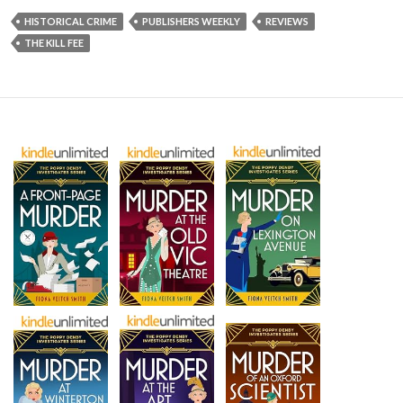
HISTORICAL CRIME
PUBLISHERS WEEKLY
REVIEWS
THE KILL FEE