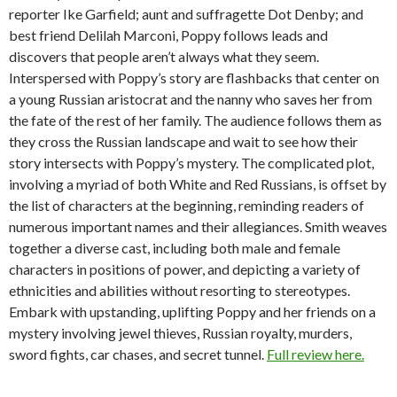
reporter Ike Garfield; aunt and suffragette Dot Denby; and
best friend Delilah Marconi, Poppy follows leads and
discovers that people aren’t always what they seem.
Interspersed with Poppy’s story are flashbacks that center on
a young Russian aristocrat and the nanny who saves her from
the fate of the rest of her family. The audience follows them as
they cross the Russian landscape and wait to see how their
story intersects with Poppy’s mystery. The complicated plot,
involving a myriad of both White and Red Russians, is offset by
the list of characters at the beginning, reminding readers of
numerous important names and their allegiances. Smith weaves
together a diverse cast, including both male and female
characters in positions of power, and depicting a variety of
ethnicities and abilities without resorting to stereotypes.
Embark with upstanding, uplifting Poppy and her friends on a
mystery involving jewel thieves, Russian royalty, murders,
sword fights, car chases, and secret tunnel.
Full review here.