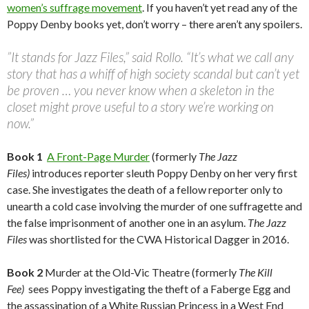
women’s suffrage movement
. If you haven’t yet read any of the
Poppy Denby books yet, don’t worry – there aren’t any spoilers.
”It stands for Jazz Files,” said Rollo. “It’s what we call any
story that has a whiff of high society scandal but can’t yet
be proven … you never know when a skeleton in the
closet might prove useful to a story we’re working on
now.”
Book 1
A Front-Page Murder
(formerly
The Jazz
Files)
introduces reporter sleuth Poppy Denby on her very first
case. She investigates the death of a fellow reporter only to
unearth a cold case involving the murder of one suffragette and
the false imprisonment of another one in an asylum.
The Jazz
Files
was shortlisted for the CWA Historical Dagger in 2016.
Book 2
Murder at the Old-Vic Theatre (formerly
The Kill
Fee)
sees Poppy investigating the theft of a Faberge Egg and
the assassination of a White Russian Princess in a West End