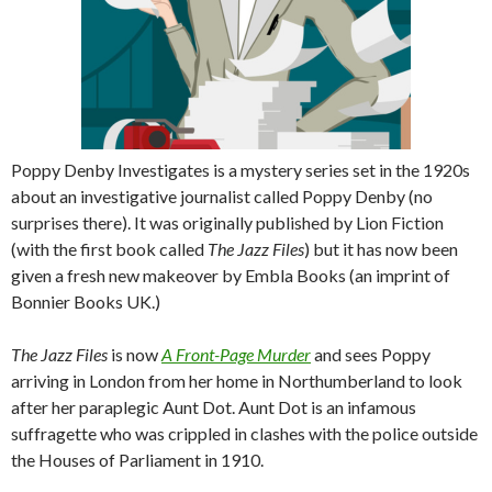
Poppy Denby Investigates is a mystery series set in the 1920s
about an investigative journalist called Poppy Denby (no
surprises there). It was originally published by Lion Fiction
(with the first book called
The Jazz Files
) but it has now been
given a fresh new makeover by Embla Books (an imprint of
Bonnier Books UK.)
The Jazz Files
is now
A Front-Page Murder
and sees Poppy
arriving in London from her home in Northumberland to look
after her paraplegic Aunt Dot. Aunt Dot is an infamous
suffragette who was crippled in clashes with the police outside
the Houses of Parliament in 1910.