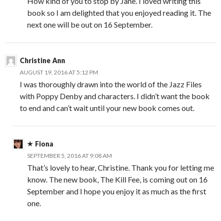
How kind of you to stop by Jane. I loved writing this
book so I am delighted that you enjoyed reading it. The
next one will be out on 16 September.
Christine Ann
AUGUST 19, 2016 AT 5:12 PM
I was thoroughly drawn into the world of the Jazz Files
with Poppy Denby and characters. I didn’t want the book
to end and can’t wait until your new book comes out.
Fiona
SEPTEMBER 5, 2016 AT 9:08 AM
That’s lovely to hear, Christine. Thank you for letting me
know. The new book, The Kill Fee, is coming out on 16
September and I hope you enjoy it as much as the first
one.