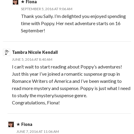
Fiona
SEPTEMBER 5, 2016 AT 9:06 AM
Thank you Sally. I’m delighted you enjoyed spending
time with Poppy. Her next adventure starts on 16
September!
Tambra Nicole Kendall
JUNE 5, 2016 AT 8:40 AM
I can’t wait to start reading about Poppy’s adventures!
Just this year I’ve joined a romantic suspense group in
Romance Writers of America and I’ve been wanting to
read more mystery and suspense. Poppy is just what I need
to study the mystery/suspense genre.
Congratulations, Fiona!
Fiona
JUNE 7, 2016 AT 11:06 AM