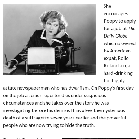
She
encourages
Poppy to apply
for a job at
The
Daily Globe
which is owned
by American
expat, Rollo
Rolandson, a
hard-drinking
but highly
astute newspaperman who has dwarfism. On Poppy’s first day
on the job a senior reporter dies under suspicious
circumstances and she takes over the story he was
investigating before his demise. It involves the mysterious
death of a suffragette seven years earlier and the powerful
people who are now trying to hide the truth.