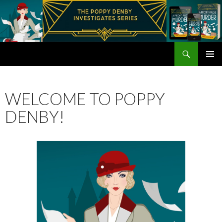
Search
Poppy Denby
SKIP
PRIMAR
TO
MENU
CONTENT
WELCOME TO POPPY
DENBY!