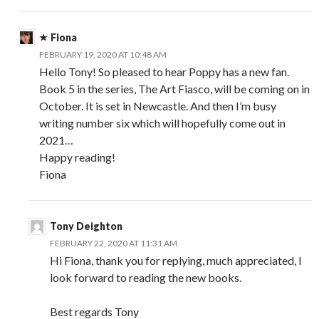
Fiona
FEBRUARY 19, 2020 AT 10:48 AM
Hello Tony! So pleased to hear Poppy has a new fan.
Book 5 in the series, The Art Fiasco, will be coming on in
October. It is set in Newcastle. And then I’m busy
writing number six which will hopefully come out in
2021…
Happy reading!
Fiona
Tony Deighton
FEBRUARY 22, 2020 AT 11:31 AM
Hi Fiona, thank you for replying, much appreciated, I
look forward to reading the new books.
Best regards Tony