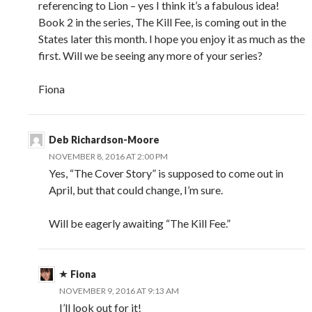
referencing to Lion – yes I think it’s a fabulous idea!
Book 2 in the series, The Kill Fee, is coming out in the
States later this month. I hope you enjoy it as much as the
first. Will we be seeing any more of your series?
Fiona
Deb Richardson-Moore
NOVEMBER 8, 2016 AT 2:00 PM
Yes, “The Cover Story” is supposed to come out in
April, but that could change, I’m sure.
Will be eagerly awaiting “The Kill Fee.”
Fiona
NOVEMBER 9, 2016 AT 9:13 AM
I’ll look out for it!