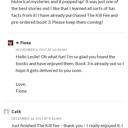
historical mysteries and it popped up! It was just one of
the best stories snd I like that I learned all sorts of fun
facts from it! I have already purchased The Kill Fee and
pre-ordered book 3. Please keep them coming!
Fiona
NOVEMBER 6, 2017 AT 10:44 AM
Hello Leslie! Oh what fun! I’m so glad you found the
books and have enjoyed them. Book 3 is already out so I
hope it gets delivered to you soon.
Love,
Fiona
Cath
DECEMBER 16, 2017 AT 9:16 AM
Just finished The Kill Fee – thank you – I really enjoyed it. I