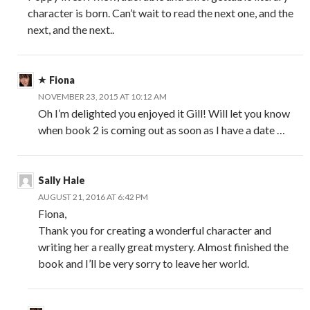
character is born. Can’t wait to read the next one, and the
next, and the next..
Fiona
NOVEMBER 23, 2015 AT 10:12 AM
Oh I’m delighted you enjoyed it Gill! Will let you know
when book 2 is coming out as soon as I have a date …
Sally Hale
AUGUST 21, 2016 AT 6:42 PM
Fiona,
Thank you for creating a wonderful character and
writing her a really great mystery. Almost finished the
book and I’ll be very sorry to leave her world.