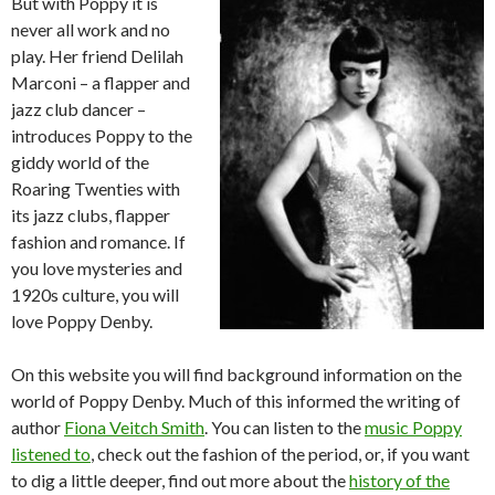
But with Poppy it is
never all work and no
play. Her friend Delilah
Marconi – a flapper and
jazz club dancer –
introduces Poppy to the
giddy world of the
Roaring Twenties with
its jazz clubs, flapper
fashion and romance. If
you love mysteries and
1920s culture, you will
love Poppy Denby.
On this website you will find background information on the
world of Poppy Denby. Much of this informed the writing of
author
Fiona Veitch Smith
. You can listen to the
music Poppy
listened to
, check out the fashion of the period, or, if you want
to dig a little deeper, find out more about the
history of the