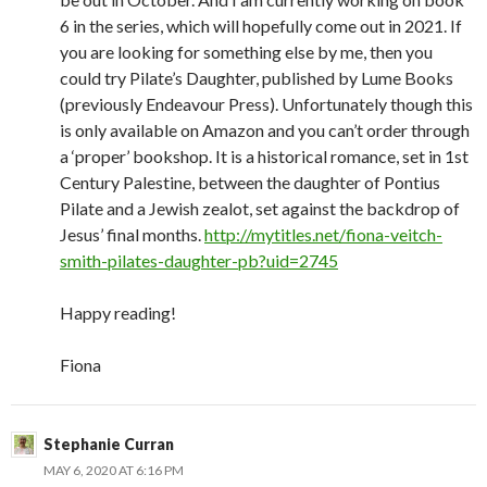
6 in the series, which will hopefully come out in 2021. If
you are looking for something else by me, then you
could try Pilate’s Daughter, published by Lume Books
(previously Endeavour Press). Unfortunately though this
is only available on Amazon and you can’t order through
a ‘proper’ bookshop. It is a historical romance, set in 1st
Century Palestine, between the daughter of Pontius
Pilate and a Jewish zealot, set against the backdrop of
Jesus’ final months.
http://mytitles.net/fiona-veitch-
smith-pilates-daughter-pb?uid=2745
Happy reading!
Fiona
Stephanie Curran
MAY 6, 2020 AT 6:16 PM