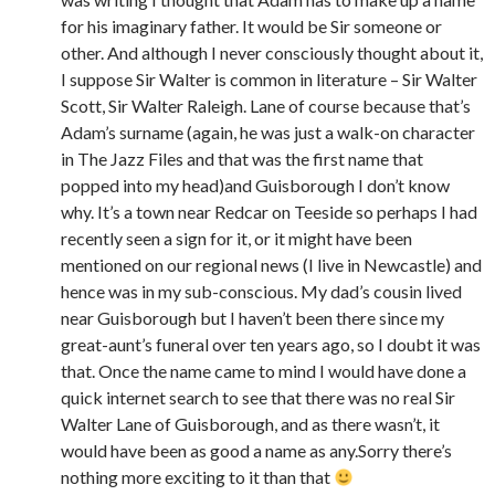
for his imaginary father. It would be Sir someone or
other. And although I never consciously thought about it,
I suppose Sir Walter is common in literature – Sir Walter
Scott, Sir Walter Raleigh. Lane of course because that’s
Adam’s surname (again, he was just a walk-on character
in The Jazz Files and that was the first name that
popped into my head)and Guisborough I don’t know
why. It’s a town near Redcar on Teeside so perhaps I had
recently seen a sign for it, or it might have been
mentioned on our regional news (I live in Newcastle) and
hence was in my sub-conscious. My dad’s cousin lived
near Guisborough but I haven’t been there since my
great-aunt’s funeral over ten years ago, so I doubt it was
that. Once the name came to mind I would have done a
quick internet search to see that there was no real Sir
Walter Lane of Guisborough, and as there wasn’t, it
would have been as good a name as any.Sorry there’s
nothing more exciting to it than that