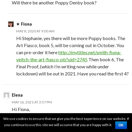
Will there be another Poppy Denby book?
Fiona
MAY 8, 2020 AT 9:00 AM
Hi Stephanie, yes there will be more Poppy books. The
Art Fiasco, book 5, will be coming out in October. You
can pre-order it here
http://mytitles.net/smith-fiona-
veitch-the-art-fiasco-pb?uid=2745
Then book 6, The
Final Proof, (which I’m writing now while under
lockdown) will be out in 2021. Have you read the first 4?
Elena
MAY 16, 2021 AT 3:57 PM
Hi Fiona,
I just finished the 2nd (audio)book. I’d like to compliment
We use cookies to ensure that we give you the best experience on our website. If
you on the research in the historical background. I’m a
you continue to use this site we will assume that you are happy with it.
OK
GenX Russian, and we were the last generation to study