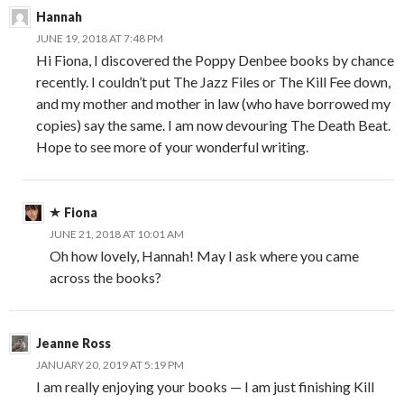
Hannah
JUNE 19, 2018 AT 7:48 PM
Hi Fiona, I discovered the Poppy Denbee books by chance
recently. I couldn’t put The Jazz Files or The Kill Fee down,
and my mother and mother in law (who have borrowed my
copies) say the same. I am now devouring The Death Beat.
Hope to see more of your wonderful writing.
Fiona
JUNE 21, 2018 AT 10:01 AM
Oh how lovely, Hannah! May I ask where you came
across the books?
Jeanne Ross
JANUARY 20, 2019 AT 5:19 PM
I am really enjoying your books — I am just finishing Kill