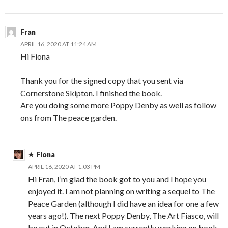
Fran
APRIL 16, 2020 AT 11:24 AM
Hi Fiona
Thank you for the signed copy that you sent via
Cornerstone Skipton. I finished the book.
Are you doing some more Poppy Denby as well as follow
ons from The peace garden.
Fiona
APRIL 16, 2020 AT 1:03 PM
Hi Fran, I’m glad the book got to you and I hope you
enjoyed it. I am not planning on writing a sequel to The
Peace Garden (although I did have an idea for one a few
years ago!). The next Poppy Denby, The Art Fiasco, will
be out in October. And I am currently working on book