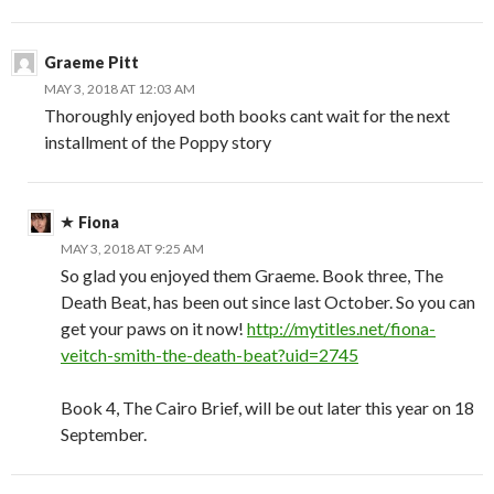
Graeme Pitt
MAY 3, 2018 AT 12:03 AM
Thoroughly enjoyed both books cant wait for the next
installment of the Poppy story
Fiona
MAY 3, 2018 AT 9:25 AM
So glad you enjoyed them Graeme. Book three, The
Death Beat, has been out since last October. So you can
get your paws on it now!
http://mytitles.net/fiona-
veitch-smith-the-death-beat?uid=2745
Book 4, The Cairo Brief, will be out later this year on 18
September.