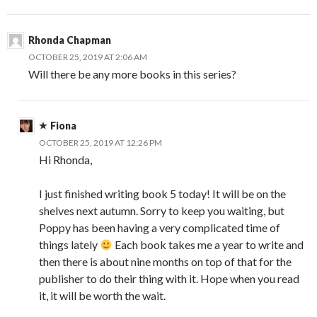
Rhonda Chapman
OCTOBER 25, 2019 AT 2:06 AM
Will there be any more books in this series?
Fiona
OCTOBER 25, 2019 AT 12:26 PM
Hi Rhonda,
I just finished writing book 5 today! It will be on the
shelves next autumn. Sorry to keep you waiting, but
Poppy has been having a very complicated time of
things lately
Each book takes me a year to write and
then there is about nine months on top of that for the
publisher to do their thing with it. Hope when you read
it, it will be worth the wait.