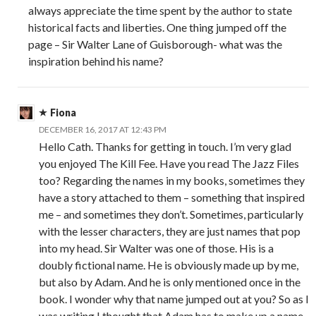
always appreciate the time spent by the author to state
historical facts and liberties. One thing jumped off the
page – Sir Walter Lane of Guisborough- what was the
inspiration behind his name?
Fiona
DECEMBER 16, 2017 AT 12:43 PM
Hello Cath. Thanks for getting in touch. I’m very glad
you enjoyed The Kill Fee. Have you read The Jazz Files
too? Regarding the names in my books, sometimes they
have a story attached to them – something that inspired
me – and sometimes they don’t. Sometimes, particularly
with the lesser characters, they are just names that pop
into my head. Sir Walter was one of those. His is a
doubly fictional name. He is obviously made up by me,
but also by Adam. And he is only mentioned once in the
book. I wonder why that name jumped out at you? So as I
was writing I thought that Adam has to make up a name