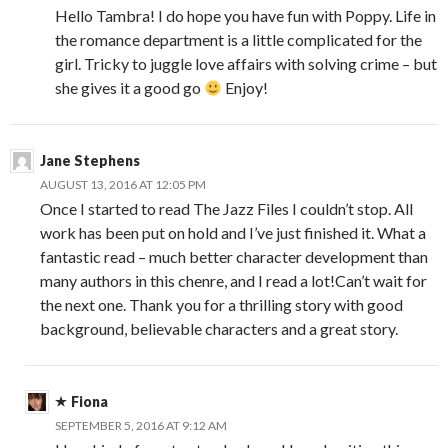
Hello Tambra! I do hope you have fun with Poppy. Life in
the romance department is a little complicated for the
girl. Tricky to juggle love affairs with solving crime – but
she gives it a good go
Enjoy!
Jane Stephens
AUGUST 13, 2016 AT 12:05 PM
Once I started to read The Jazz Files I couldn’t stop. All
work has been put on hold and I’ve just finished it. What a
fantastic read – much better character development than
many authors in this chenre, and I read a lot!Can’t wait for
the next one. Thank you for a thrilling story with good
background, believable characters and a great story.
Fiona
SEPTEMBER 5, 2016 AT 9:12 AM