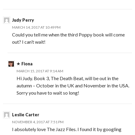
Judy Perry
MARCH 14, 2017 AT 10:49 PM
Could you tell me when the third Poppy book will come
out? I can’t wait!
Fiona
MARCH 15, 2017 AT 9:14 AM
Hi Judy. Book 3, The Death Beat, will be out in the
autumn – October in the UK and November in the USA.
Sorry you have to wait so long!
Leslie Carter
NOVEMBER 4, 2017 AT 7:51 PM
I absolutely love The Jazz Files. I found it by googling