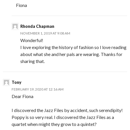
Fiona
Rhonda Chapman
NOVEMBER 1, 2019 AT 9:08 AM
Wonderful!
I love exploring the history of fashion so I love reading
about what she and her pals are wearing. Thanks for
sharing that.
Tony
FEBRUARY 19, 2020 AT 12:16 AM
Dear Fiona
I discovered the Jazz Files by accident, such serendipity!
Poppy is so very real. I discovered the Jazz Files as a
quartet when might they grow to a quintet?