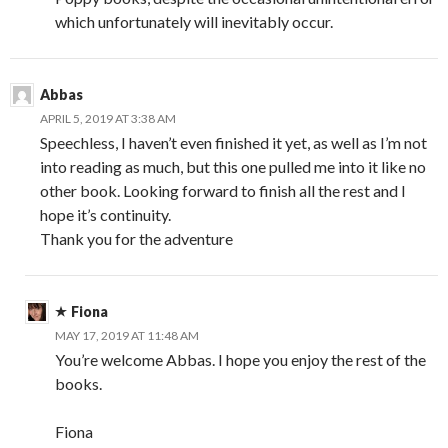
which unfortunately will inevitably occur.
Abbas
APRIL 5, 2019 AT 3:38 AM
Speechless, I haven’t even finished it yet, as well as I’m not
into reading as much, but this one pulled me into it like no
other book. Looking forward to finish all the rest and I
hope it’s continuity.
Thank you for the adventure
Fiona
MAY 17, 2019 AT 11:48 AM
You’re welcome Abbas. I hope you enjoy the rest of the
books.
Fiona