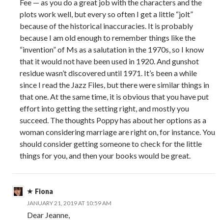
Fee — as you do a great job with the characters and the
plots work well, but every so often I get a little “jolt”
because of the historical inaccuracies. It is probably
because I am old enough to remember things like the
“invention” of Ms as a salutation in the 1970s, so I know
that it would not have been used in 1920. And gunshot
residue wasn’t discovered until 1971. It’s been a while
since I read the Jazz Files, but there were similar things in
that one. At the same time, it is obvious that you have put
effort into getting the setting right, and mostly you
succeed. The thoughts Poppy has about her options as a
woman considering marriage are right on, for instance. You
should consider getting someone to check for the little
things for you, and then your books would be great.
Fiona
JANUARY 21, 2019 AT 10:59 AM
Dear Jeanne,