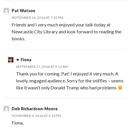
Pat Watson
SEPTEMBER 26, 2016 AT 7:32 PM
Friends and I very much enjoyed your talk today at
Newcastle City Library and look forward to reading the
books.
Fiona
SEPTEMBER 27, 2016 AT 9:13 AM
Thank you for coming, Pat! I enjoyed it very much. A
lovely, engaged audience. Sorry for the sniffles – seems
like it wasn’t only Donald Trump who had problems
Deb Richardson-Moore
NOVEMBER 4, 2016 AT 3:10 PM
Fiona,