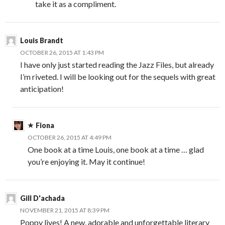
take it as a compliment.
Louis Brandt
OCTOBER 26, 2015 AT 1:43 PM
I have only just started reading the Jazz Files, but already
I’m riveted. I will be looking out for the sequels with great
anticipation!
Fiona
OCTOBER 26, 2015 AT 4:49 PM
One book at a time Louis, one book at a time … glad
you’re enjoying it. May it continue!
Gill D'achada
NOVEMBER 21, 2015 AT 8:39 PM
Poppy lives! A new, adorable and unforgettable literary