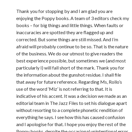
Thank you for stopping by and I am glad you are
enjoying the Poppy books. A team of 3 editors check my
books – for big things and little things. When faults or
inaccuracies are spotted they are flagged up and
corrected. But some things are still missed. And I’m
afraid will probably continue to be so. That is the nature
of the business. We do our utmost to give readers the
best experience possible, but sometimes we (and most
particularly I) will fall short of the mark. Thank you for
the information about the gunshot residue. I shall file
that away for future reference. Regarding Ms, Rollo’s
use of the word ‘Miz’ is not referring to that. It is
indicative of his accent. It was a decision we made as an
editorial team in The Jazz Files to set his dialogue apart
without resorting to a complete phonetic rendition of
everything he says. I see how this has caused confusion
and I apologise for that. I hope you enjoy the rest of the
Poppy books, despite the occasional unintentional error