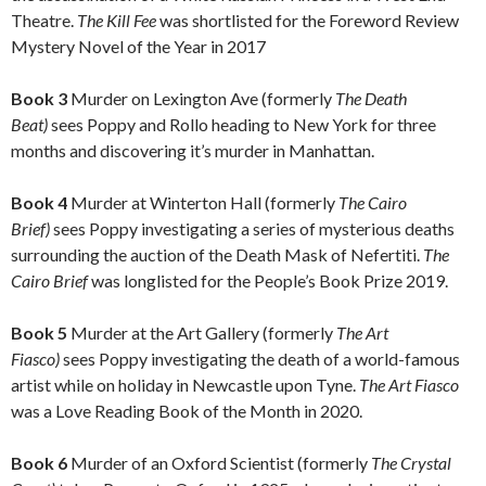
Theatre.
The Kill Fee
was shortlisted for the Foreword Review
Mystery Novel of the Year in 2017
Book 3
Murder on Lexington Ave (formerly
The Death
Beat)
sees Poppy and Rollo heading to New York for three
months and discovering it’s murder in Manhattan.
Book 4
Murder at Winterton Hall (formerly
The Cairo
Brief)
sees Poppy investigating a series of mysterious deaths
surrounding the auction of the Death Mask of Nefertiti.
The
Cairo Brief
was longlisted for the People’s Book Prize 2019.
Book 5
Murder at the Art Gallery (formerly
The Art
Fiasco)
sees Poppy investigating the death of a world-famous
artist while on holiday in Newcastle upon Tyne.
The Art Fiasco
was a Love Reading Book of the Month in 2020.
Book 6
Murder of an Oxford Scientist (formerly
The Crystal