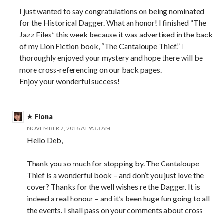
I just wanted to say congratulations on being nominated
for the Historical Dagger. What an honor! I finished “The
Jazz Files” this week because it was advertised in the back
of my Lion Fiction book, “The Cantaloupe Thief.” I
thoroughly enjoyed your mystery and hope there will be
more cross-referencing on our back pages.
Enjoy your wonderful success!
Fiona
NOVEMBER 7, 2016 AT 9:33 AM
Hello Deb,
Thank you so much for stopping by. The Cantaloupe
Thief is a wonderful book – and don’t you just love the
cover? Thanks for the well wishes re the Dagger. It is
indeed a real honour – and it’s been huge fun going to all
the events. I shall pass on your comments about cross