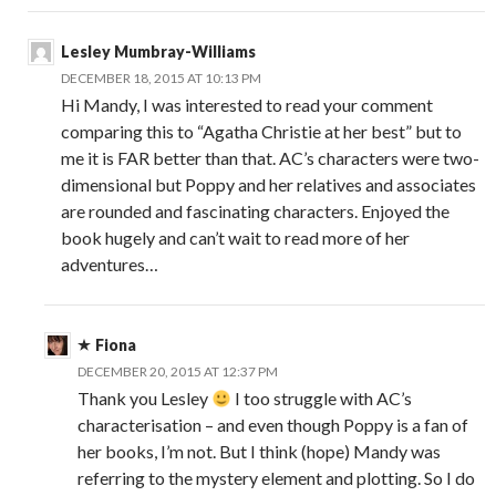
Lesley Mumbray-Williams
DECEMBER 18, 2015 AT 10:13 PM
Hi Mandy, I was interested to read your comment
comparing this to “Agatha Christie at her best” but to
me it is FAR better than that. AC’s characters were two-
dimensional but Poppy and her relatives and associates
are rounded and fascinating characters. Enjoyed the
book hugely and can’t wait to read more of her
adventures…
Fiona
DECEMBER 20, 2015 AT 12:37 PM
Thank you Lesley
I too struggle with AC’s
characterisation – and even though Poppy is a fan of
her books, I’m not. But I think (hope) Mandy was
referring to the mystery element and plotting. So I do