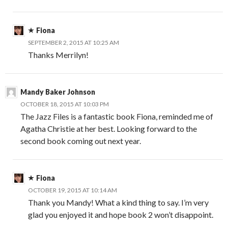
Fiona
SEPTEMBER 2, 2015 AT 10:25 AM
Thanks Merrilyn!
Mandy Baker Johnson
OCTOBER 18, 2015 AT 10:03 PM
The Jazz Files is a fantastic book Fiona, reminded me of
Agatha Christie at her best. Looking forward to the
second book coming out next year.
Fiona
OCTOBER 19, 2015 AT 10:14 AM
Thank you Mandy! What a kind thing to say. I’m very
glad you enjoyed it and hope book 2 won’t disappoint.