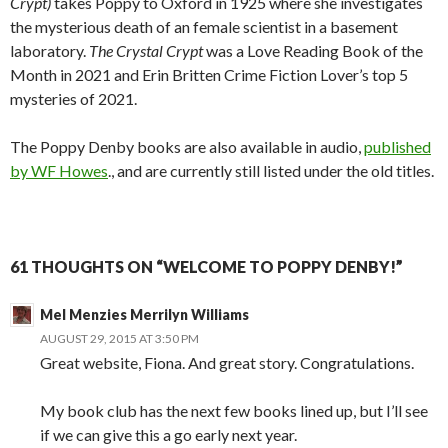
Crypt)
takes Poppy to Oxford in 1925 where she investigates
the mysterious death of an female scientist in a basement
laboratory.
The Crystal Crypt
was a Love Reading Book of the
Month in 2021 and Erin Britten Crime Fiction Lover’s top 5
mysteries of 2021.
The Poppy Denby books are also available in audio,
published
by WF Howes
., and are currently still listed under the old titles.
61 THOUGHTS ON “WELCOME TO POPPY DENBY!”
Mel Menzies Merrilyn Williams
AUGUST 29, 2015 AT 3:50 PM
Great website, Fiona. And great story. Congratulations.
My book club has the next few books lined up, but I’ll see
if we can give this a go early next year.