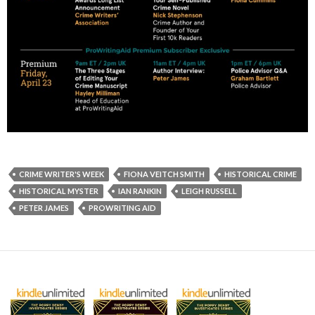
CRIME WRITER'S WEEK
FIONA VEITCH SMITH
HISTORICAL CRIME
HISTORICAL MYSTER
IAN RANKIN
LEIGH RUSSELL
PETER JAMES
PROWRITING AID