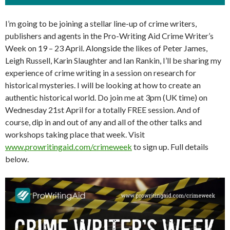
I’m going to be joining a stellar line-up of crime writers,
publishers and agents in the Pro-Writing Aid Crime Writer’s
Week on 19 – 23 April. Alongside the likes of Peter James,
Leigh Russell, Karin Slaughter and Ian Rankin, I’ll be sharing my
experience of crime writing in a session on research for
historical mysteries. I will be looking at how to create an
authentic historical world. Do join me at 3pm (UK time) on
Wednesday 21st April for a totally FREE session. And of
course, dip in and out of any and all of the other talks and
workshops taking place that week. Visit
www.prowritingaid.com/crimeweek
to sign up. Full details
below.