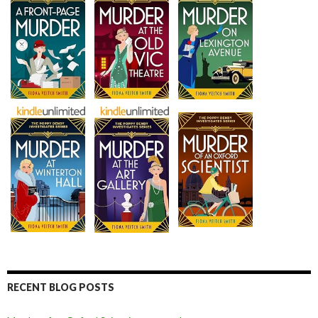
RECENT BLOG POSTS