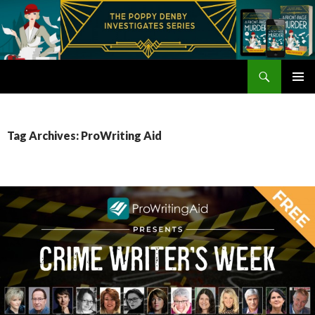
Search
Poppy Denby
SKIP
PRIMAR
TO
MENU
CONTENT
Tag Archives: ProWriting Aid