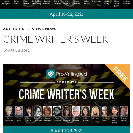
AUTHOR INTERVIEWS
,
NEWS
CRIME WRITER’S WEEK
APRIL 6, 2021