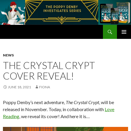
Search
Poppy Denby
SKIP
PRIMAR
TO
MENU
CONTENT
NEWS
THE CRYSTAL CRYPT
COVER REVEAL!
JUNE 18, 2021
FIONA
Poppy Denby’s next adventure,
The Crystal Crypt
, will be
released in November. Today, in collaboration with
Love
Reading
, we reveal its cover! And here it is…