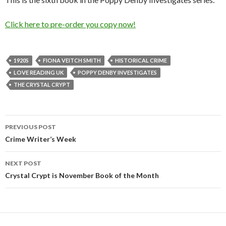
Click here to pre-order you copy now!
1920S
FIONA VEITCH SMITH
HISTORICAL CRIME
LOVE READING UK
POPPY DENBY INVESTIGATES
THE CRYSTAL CRYPT
PREVIOUS POST
Post
Crime Writer’s Week
navigation
NEXT POST
Crystal Crypt is November Book of the Month