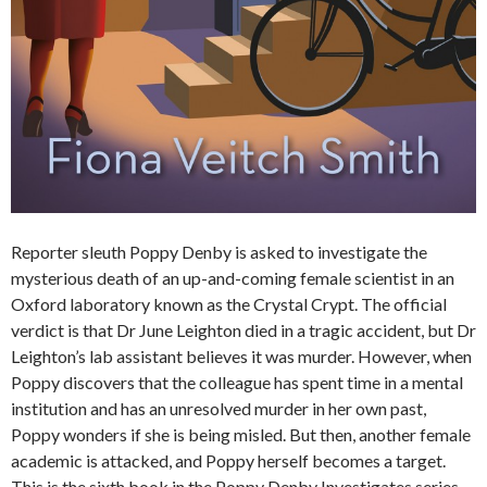
Reporter sleuth Poppy Denby is asked to investigate the
mysterious death of an up-and-coming female scientist in an
Oxford laboratory known as the Crystal Crypt. The official
verdict is that Dr June Leighton died in a tragic accident, but Dr
Leighton’s lab assistant believes it was murder. However, when
Poppy discovers that the colleague has spent time in a mental
institution and has an unresolved murder in her own past,
Poppy wonders if she is being misled. But then, another female
academic is attacked, and Poppy herself becomes a target.
This is the sixth book in the Poppy Denby Investigates series.