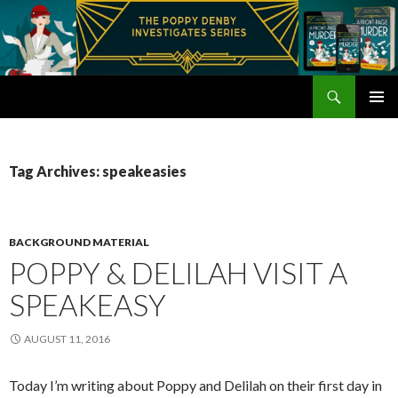
Search
Poppy Denby
SKIP
PRIMAR
TO
MENU
CONTENT
Tag Archives: speakeasies
BACKGROUND MATERIAL
POPPY & DELILAH VISIT A
SPEAKEASY
AUGUST 11, 2016
Today I’m writing about Poppy and Delilah on their first day in