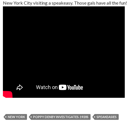
New York City visiting a speakeasy. Those gals have all the fun!
NEW YORK
POPPY DENBY INVESTIGATES. 1920S
SPEAKEASIES